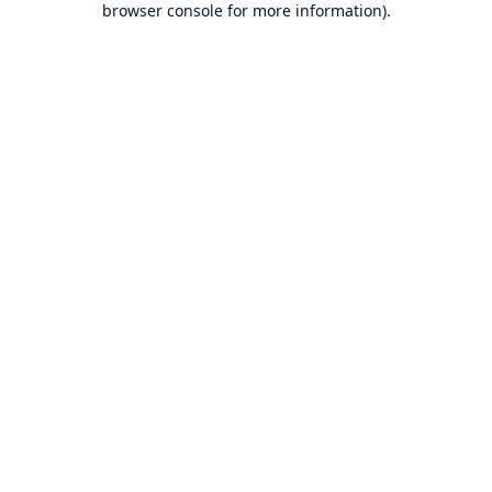
browser console for more information)
.