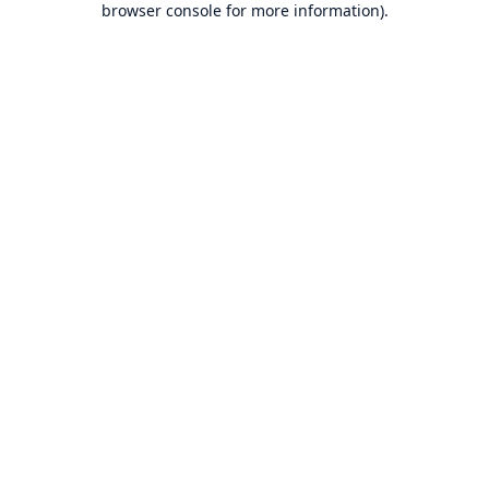
browser console for more information)
.