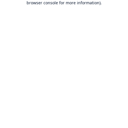
browser console for more information)
.