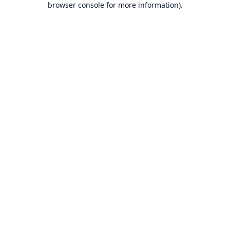
browser console for more information)
.