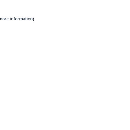
 more information)
.