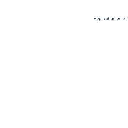
Application error