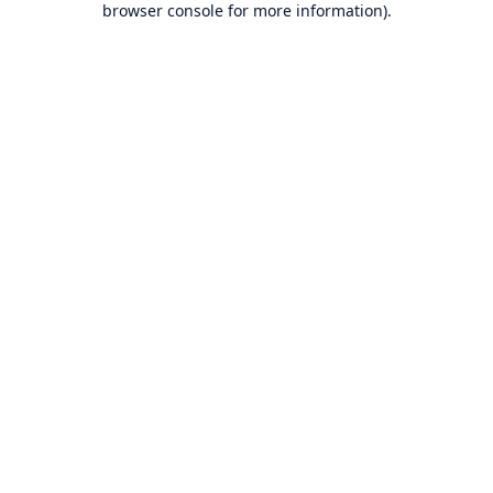
browser console for more information)
.