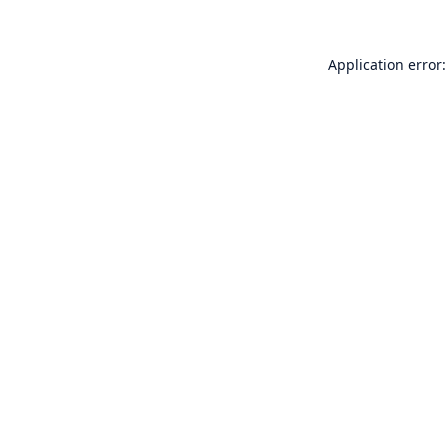
Application error