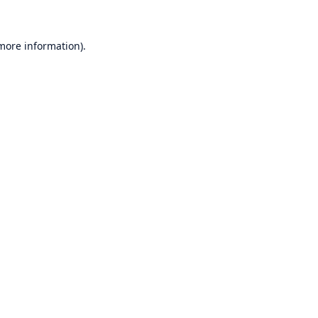
 more information)
.