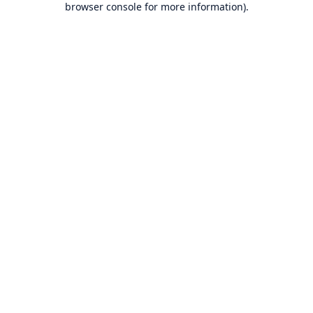
browser console for more information)
.