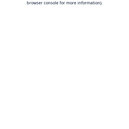
browser console for more information)
.