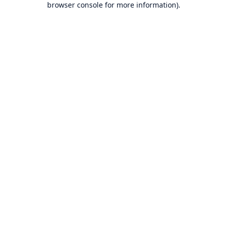
browser console for more information)
.