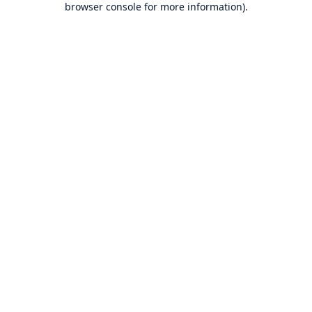
browser console for more information)
.