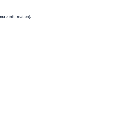
 more information)
.