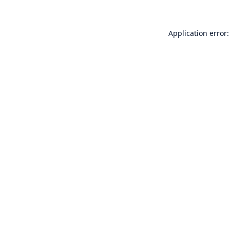
Application error