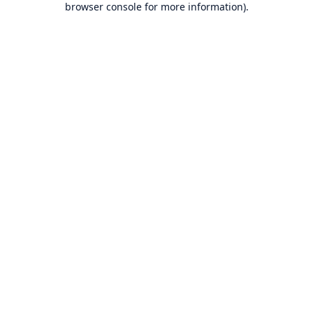
browser console for more information)
.