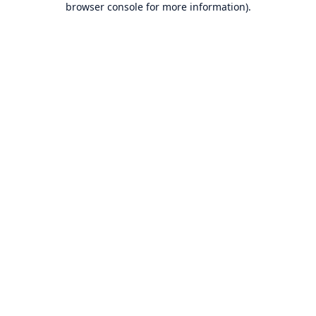
browser console for more information)
.