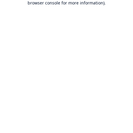
browser console for more information)
.