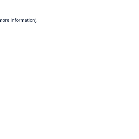
 more information)
.