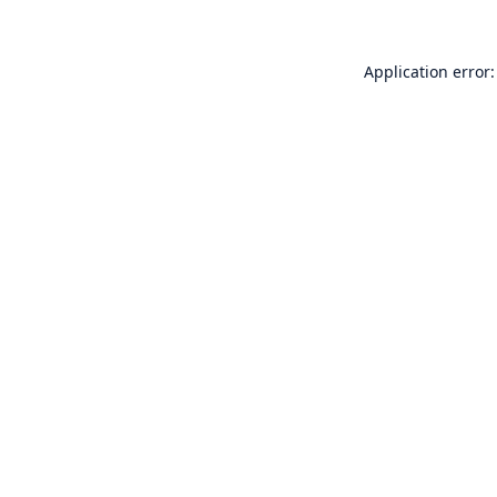
Application error