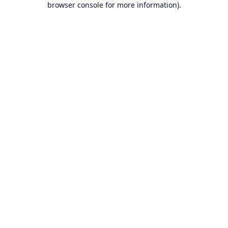
browser console for more information)
.