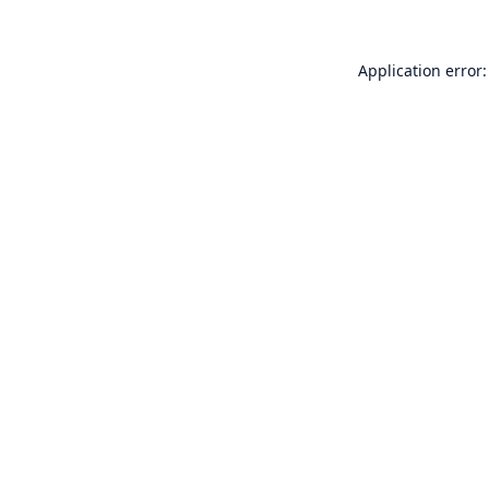
Application error