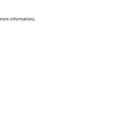
 more information)
.