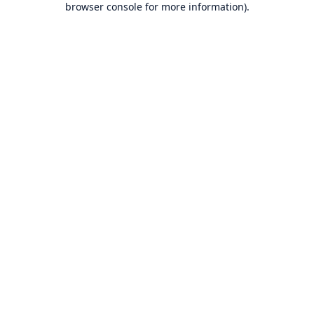
browser console for more information)
.