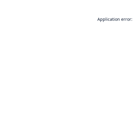
Application error