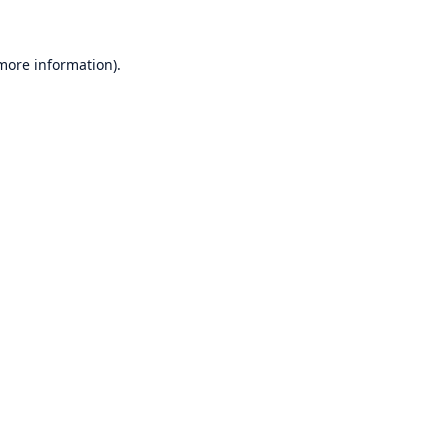
 more information)
.