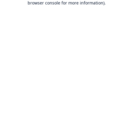
browser console for more information)
.