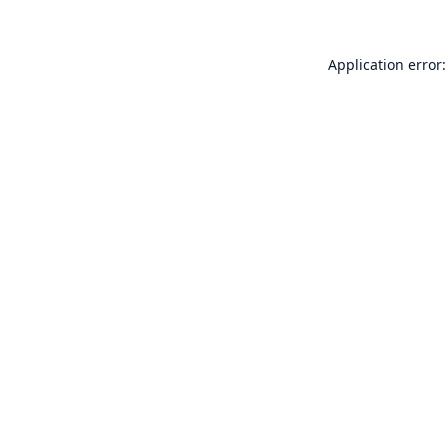
Application error