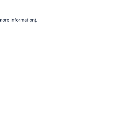
 more information)
.