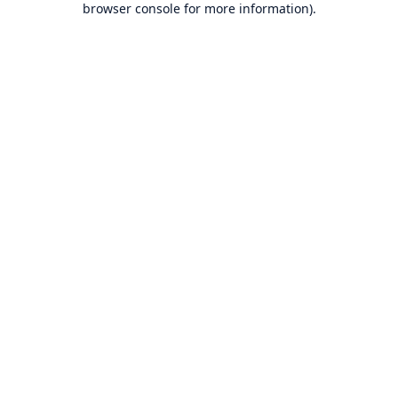
browser console for more information)
.