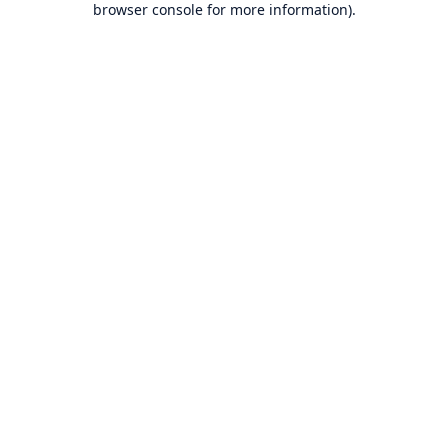
browser console for more information)
.