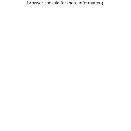
browser console for more information)
.