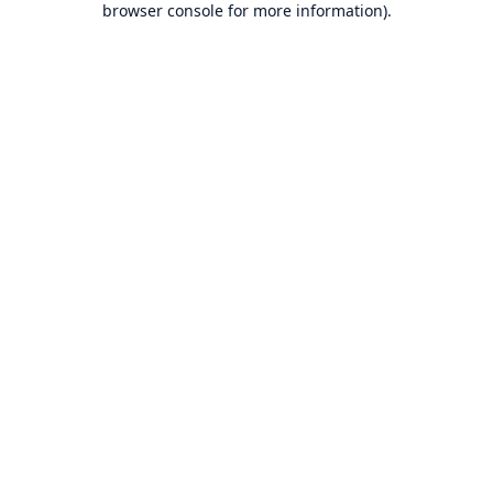
browser console for more information)
.