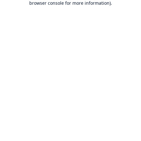
browser console for more information)
.