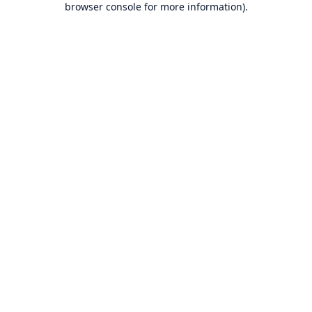
browser console for more information)
.