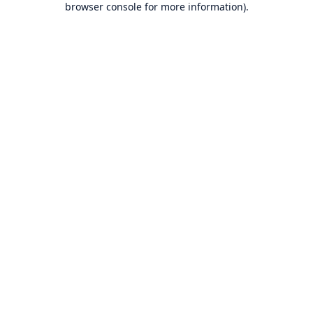
browser console for more information)
.