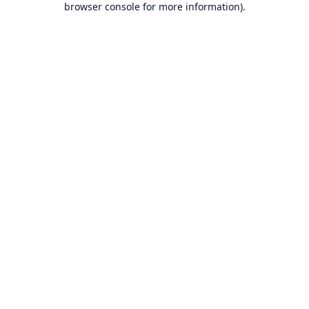
browser console for more information)
.