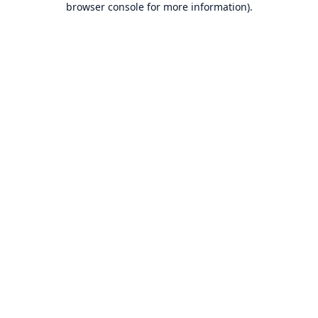
browser console for more information)
.