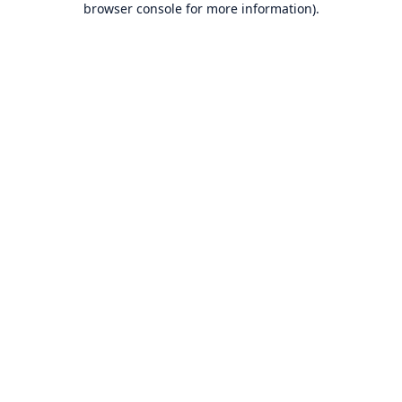
browser console for more information)
.