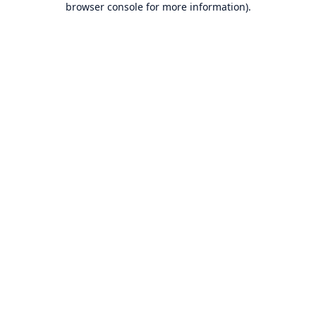
browser console for more information)
.