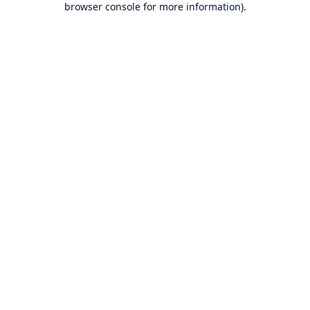
browser console for more information)
.