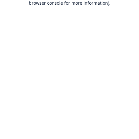
browser console for more information)
.