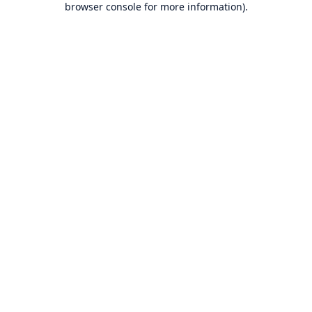
browser console for more information)
.