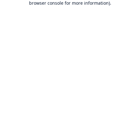
browser console for more information)
.