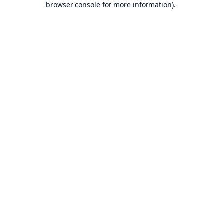
browser console for more information)
.