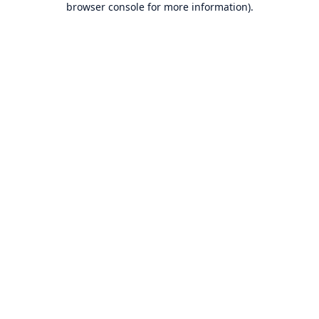
browser console for more information)
.