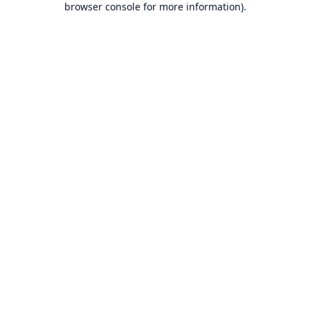
browser console for more information)
.