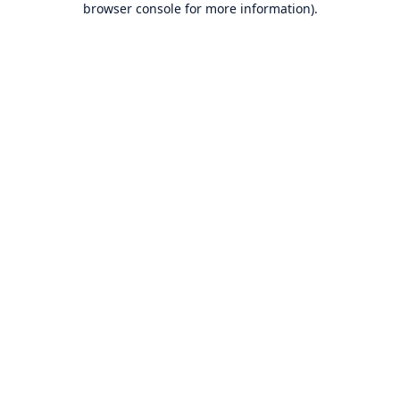
browser console for more information)
.