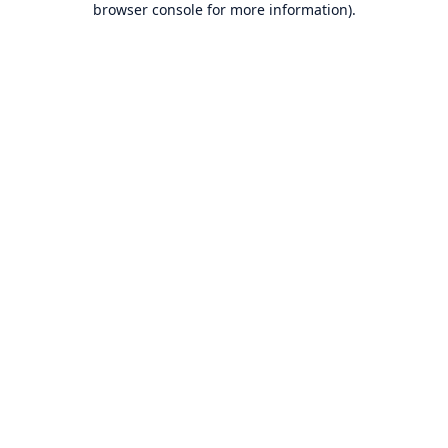
browser console for more information)
.