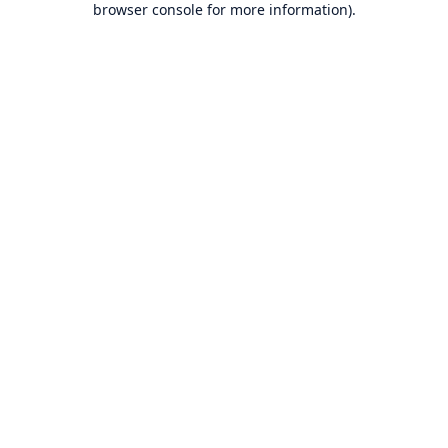
browser console for more information)
.