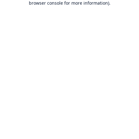
browser console for more information)
.