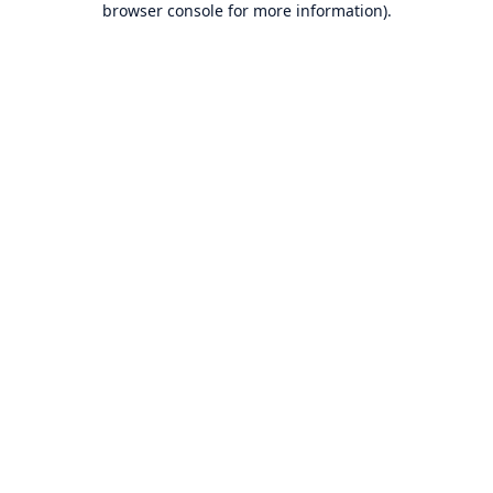
browser console for more information)
.