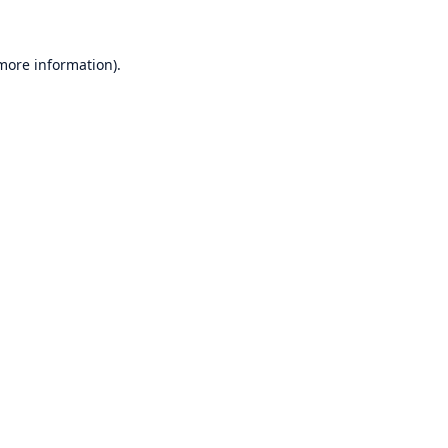
 more information)
.