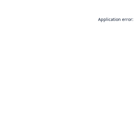
Application error