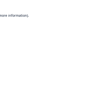
 more information)
.