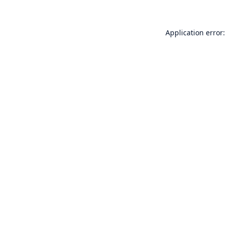
Application error