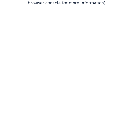
browser console for more information)
.