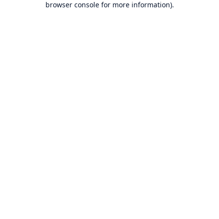
browser console for more information)
.