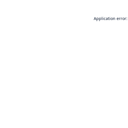
Application error