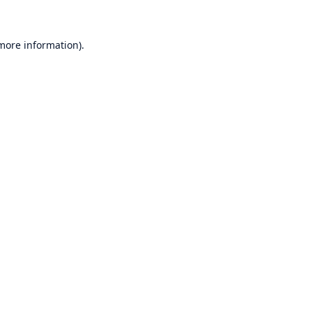
 more information)
.